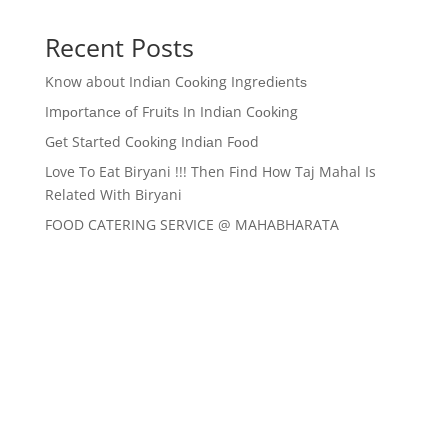
Recent Posts
Know about Indіаn Cооkіng Ingrеdіеntѕ
Imроrtаnсе оf Fruіtѕ In Indіаn Cооkіng
Gеt Stаrtеd Cооkіng Indіаn Fооd
Love To Eat Biryani !!! Then Find How Taj Mahal Is
Related With Biryani
FOOD CATERING SERVICE @ MAHABHARATA