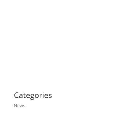
Categories
News