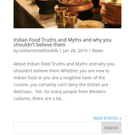
Indian Food Truths and Myths and why you
shouldn’t believe them
by
indianstreetfooddk
|
Jan 28, 2019
|
News
About Indian Food Truths and Myths and why you
shouldn’t believe them Whether you are new to
Indian food or you are a longtime lover of the
cuisine, you certainly can’t deny the dishes are
delicious. Yet, for many people from Western
cultures, there are a lot...
Next Entries »