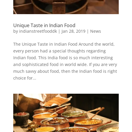
Unique Taste in Indian Food
by
indianstreetfooddk
|
Jan 28, 2019
|
News
The Unique Taste in Indian Food Around the world,
every person had a special thoughts regarding
Indian food. This India food is so much interesting
and sophisticated food in world wide. If you are very
much savvy about food, then the Indian food is right
choice for...